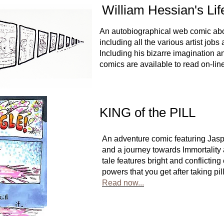
William Hessian's Life
An autobiographical web comic abou
including all the various artist jobs
Including his bizarre imagination an
comics are available to read on-lin
KING of the PILL
An adventure comic featuring Jas
and a journey towards Immortality
tale features bright and conflictin
powers that you get after taking pi
Read now...