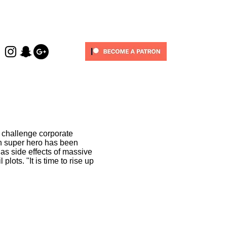
 challenge corporate
h super hero has been
as side effects of massive
 plots. "It is time to rise up