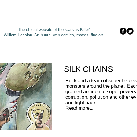
The official website of the 'Canvas Killer'
William Hessian. A
rt hunts, web comics, mazes, fine art.
SILK CHAINS
Puck and a team of super heroes
monsters around the planet. Eac
granted accidental super powers 
corruption, pollution and other evil
and fight back"
Read more...