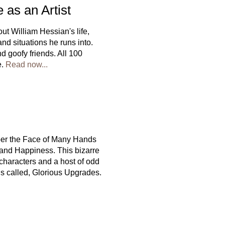
 as an Artist
t William Hessian's life,
 and situations he runs into.
d goofy friends. All 100
e.
Read now...
per the Face of Many Hands
 and Happiness. This bizarre
g characters and a host of odd
lls called, Glorious Upgrades.