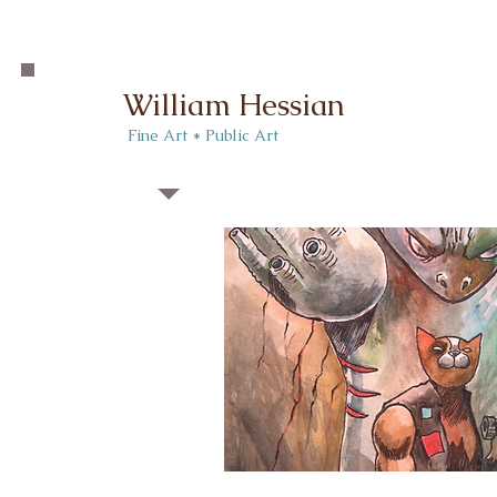
William Hessian
​ Fine Art * Public Art​