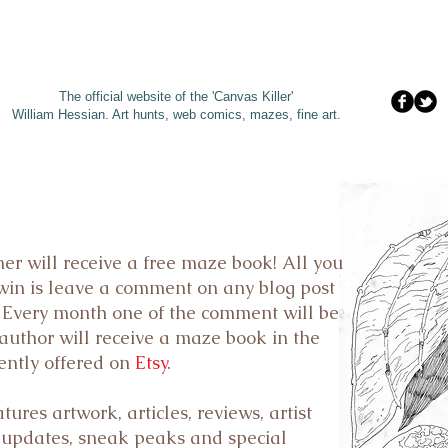
The official website of the 'Canvas Killer'
William Hessian. A
rt hunts, web comics, mazes, fine art.
er will receive
a free maze book
! All you
 win is leave a comment on any blog post
. Every month one of the comment will be
author will receive a maze book in the
ently offered on
Etsy
.
res artwork, articles, reviews, artist
 updates, sneak peaks and special