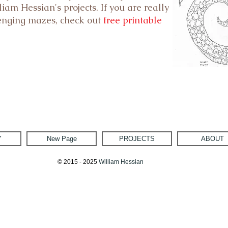
iam Hessian's projects. If you are really
lenging mazes, check out
free printable
Y
New Page
PROJECTS
ABOUT
© 2015 - 2025
William Hessian