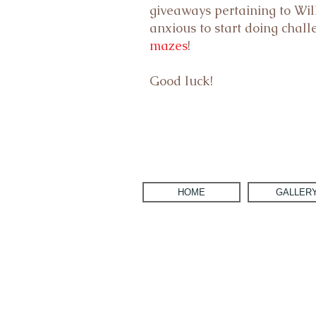
giveaways pertaining to Will
anxious to start doing chal
mazes
!
Good luck!
HOME
GALLER