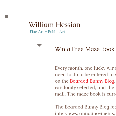
William Hessian
​ Fine Art * Public Art​
Win a Free Maze Book
Every month, one lucky winn
need to do to be entered to
on the
Bearded Bunny Blog
randomly selected, and the 
mail. The maze book is curr
The Bearded Bunny Blog featu
interviews, announcements,