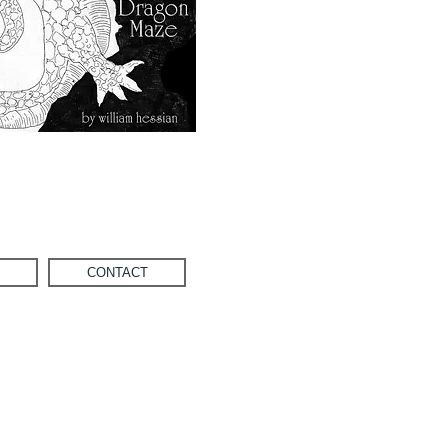
CONTACT