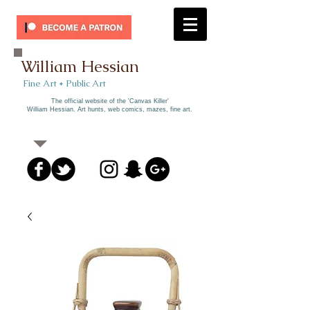
William Hessian
​ Fine Art * Public Art​
The official website of the 'Canvas Killer'
William Hessian. A
rt hunts, web comics, mazes, fine art.