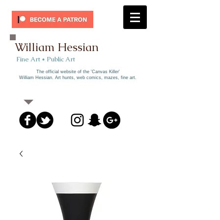
William Hessian
​ Fine Art * Public Art​
The official website of the 'Canvas Killer'
William Hessian. A
rt hunts, web comics, mazes, fine art.