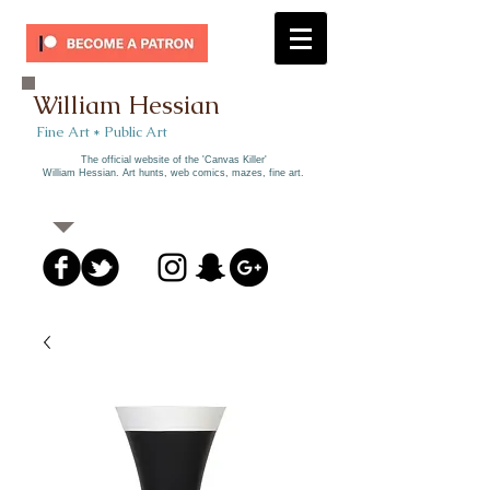
William Hessian
​ Fine Art * Public Art​
The official website of the 'Canvas Killer'
William Hessian. A
rt hunts, web comics, mazes, fine art.